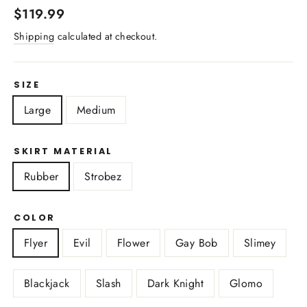
Regular
$119.99
price
Shipping
calculated at checkout.
SIZE
Large
Medium
SKIRT MATERIAL
Rubber
Strobez
COLOR
Flyer
Evil
Flower
Gay Bob
Slimey
Blackjack
Slash
Dark Knight
Glomo