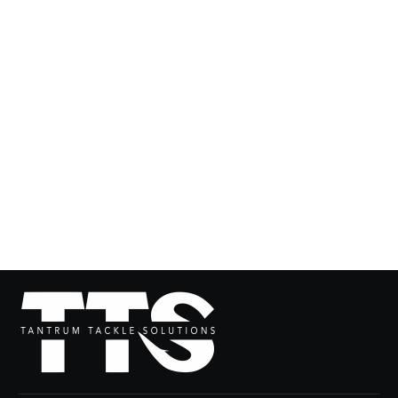
The JETPACK
from $104.99