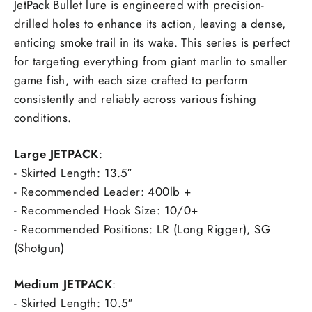
JetPack Bullet lure is engineered with precision-
drilled holes to enhance its action, leaving a dense,
enticing smoke trail in its wake. This series is perfect
for targeting everything from giant marlin to smaller
game fish, with each size crafted to perform
consistently and reliably across various fishing
conditions.
Large JETPACK
:
- Skirted Length: 13.5″
- Recommended Leader: 400lb +
- Recommended Hook Size: 10/0+
- Recommended Positions: LR (Long Rigger), SG
(Shotgun)
Medium JETPACK
:
- Skirted Length: 10.5″