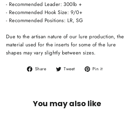
- Recommended Leader: 300lb +
- Recommended Hook Size: 9/0+
- Recommended Positions: LR, SG
Due to the artisan nature of our lure production, the
material used for the inserts for some of the lure
shapes may vary slightly between sizes.
Share
Tweet
Pin
Share
Tweet
Pin it
on
on
on
Facebook
Twitter
Pinterest
You may also like