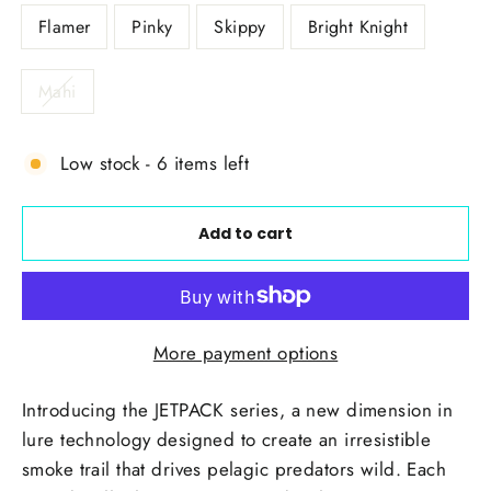
Flamer
Pinky
Skippy
Bright Knight
Mahi
Low stock - 6 items left
Add to cart
More payment options
Introducing the JETPACK series, a new dimension in
lure technology designed to create an irresistible
smoke trail that drives pelagic predators wild. Each