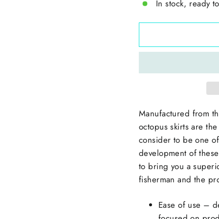
In stock, ready t
Manufactured from th
octopus skirts are the
consider to be one of 
development of these 
to bring you a superi
fisherman and the pr
Ease of use – d
focused on prod