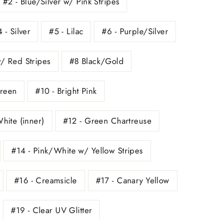
#2 - Blue/Silver w/ Pink Stripes
 - Silver
#5 - Lilac
#6 - Purple/Silver
w/ Red Stripes
#8 Black/Gold
Green
#10 - Bright Pink
White (inner)
#12 - Green Chartreuse
#14 - Pink/White w/ Yellow Stripes
#16 - Creamsicle
#17 - Canary Yellow
#19 - Clear UV Glitter