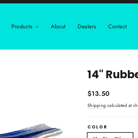
Products
About
Dealers
Contact
14" Rubb
Regular
$13.50
price
Shipping
calculated at ch
COLOR