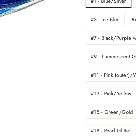
#1 - Blue/Silver
#3 - Ice Blue
#4
#7 - Black/Purple 
#9 - Luminescent 
#11 - Pink (outer)/
#13 - Pink/Yellow
#15 - Green/Gold
#18 - Pearl Glitter