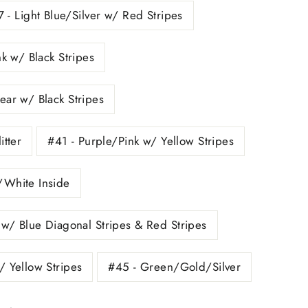
 - Light Blue/Silver w/ Red Stripes
nk w/ Black Stripes
ear w/ Black Stripes
itter
#41 - Purple/Pink w/ Yellow Stripes
/White Inside
 w/ Blue Diagonal Stripes & Red Stripes
/ Yellow Stripes
#45 - Green/Gold/Silver