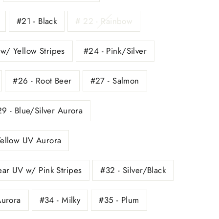
#21 - Black
# 22 - Rainbow
w/ Yellow Stripes
#24 - Pink/Silver
#26 - Root Beer
#27 - Salmon
9 - Blue/Silver Aurora
Yellow UV Aurora
ear UV w/ Pink Stripes
#32 - Silver/Black
Aurora
#34 - Milky
#35 - Plum