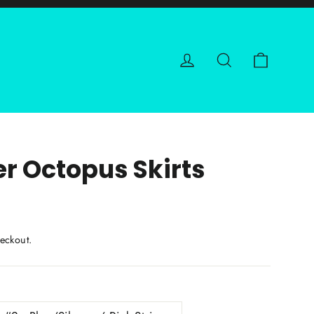
Cart
Log in
Search
er Octopus Skirts
eckout.