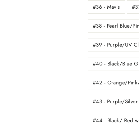
#36 - Mavis
#37
#38 - Pearl Blue/Pi
#39 - Purple/UV Cl
#40 - Black/Blue Gl
#42 - Orange/Pink
#43 - Purple/Silver
#44 - Black/ Red w