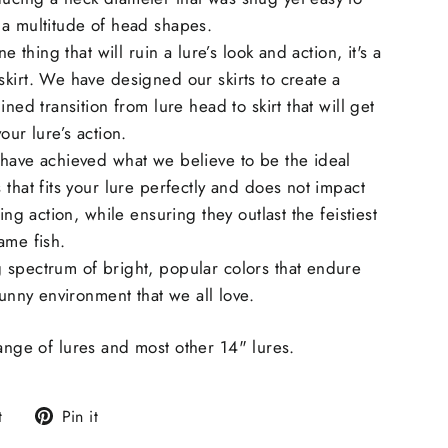
 a multitude of head shapes.
ne thing that will ruin a lure’s look and action, it's a
kirt. We have designed our skirts to create a
ined transition from lure head to skirt that will get
our lure’s action.
 have achieved what we believe to be the ideal
 that fits your lure perfectly and does not impact
ling action, while ensuring they outlast the feistiest
ame fish.
 spectrum of bright, popular colors that endure
sunny environment that we all love.
range of lures and most other 14" lures.
Tweet
Pin
t
Pin it
on
on