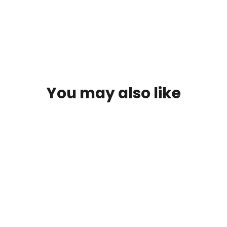
Facebook
You may also like