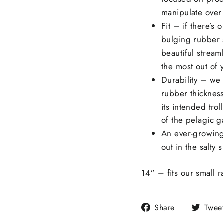
manipulate over
Fit – if there’s o
bulging rubber s
beautiful streaml
the most out of y
Durability – we
rubber thickness
its intended trol
of the pelagic g
An ever-growing
out in the salty 
14” – fits our small 
Share
Share
Twee
on