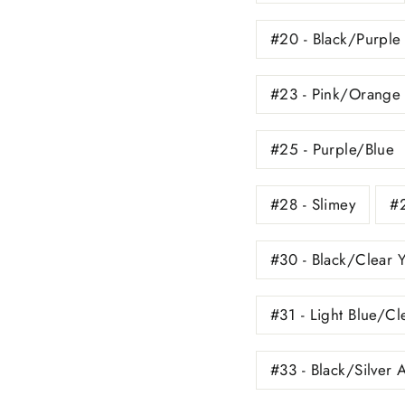
#20 - Black/Purple
#23 - Pink/Orange 
#25 - Purple/Blue
#28 - Slimey
#2
#30 - Black/Clear 
#31 - Light Blue/Cl
#33 - Black/Silver 