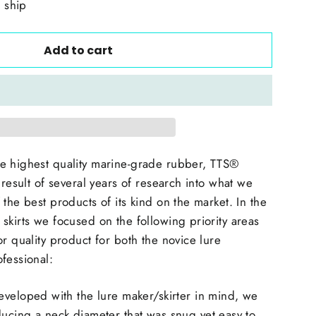
o ship
Add to cart
e highest quality marine-grade rubber, TTS®
 result of several years of research into what we
the best products of its kind on the market. In the
skirts we focused on the following priority areas
or quality product for both the novice lure
ofessional:
eveloped with the lure maker/skirter in mind, we
ucing a neck diameter that was snug yet easy to